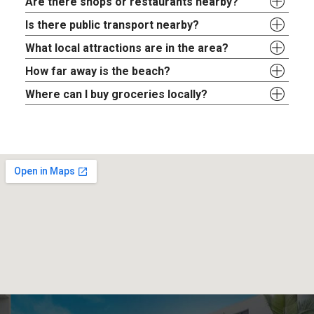
Are there shops or restaurants nearby?
Is there public transport nearby?
What local attractions are in the area?
How far away is the beach?
Where can I buy groceries locally?