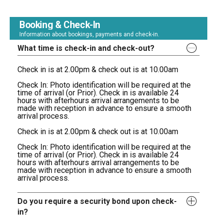
Booking & Check-In
Information about bookings, payments and check-in.
What time is check-in and check-out?
Check in is at 2.00pm & check out is at 10.00am
Check In: Photo identification will be required at the
time of arrival (or Prior). Check in is available 24
hours with afterhours arrival arrangements to be
made with reception in advance to ensure a smooth
arrival process.
Check in is at 2.00pm & check out is at 10.00am
Check In: Photo identification will be required at the
time of arrival (or Prior). Check in is available 24
hours with afterhours arrival arrangements to be
made with reception in advance to ensure a smooth
arrival process.
Do you require a security bond upon check-
in?