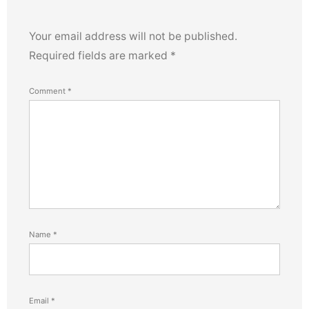
Your email address will not be published.
Required fields are marked
*
Comment
*
Name
*
Email
*