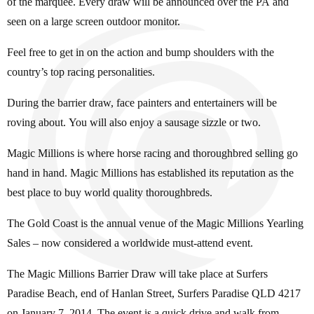
of the marquee. Every draw will be announced over the PA and
seen on a large screen outdoor monitor.
Feel free to get in on the action and bump shoulders with the
country’s top racing personalities.
During the barrier draw, face painters and entertainers will be
roving about. You will also enjoy a sausage sizzle or two.
Magic Millions is where horse racing and thoroughbred selling go
hand in hand. Magic Millions has established its reputation as the
best place to buy world quality thoroughbreds.
The Gold Coast is the annual venue of the Magic Millions Yearling
Sales – now considered a worldwide must-attend event.
The Magic Millions Barrier Draw will take place at Surfers
Paradise Beach, end of Hanlan Street, Surfers Paradise QLD 4217
on January 7, 2014. The event is a quick drive and walk from