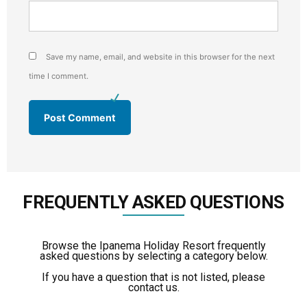
Save my name, email, and website in this browser for the next
time I comment.
FREQUENTLY ASKED QUESTIONS
Browse the Ipanema Holiday Resort frequently
asked questions by selecting a category below.
If you have a question that is not listed, please
contact us.