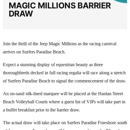
MAGIC MILLIONS BARRIER
DRAW
Join the thrill of the Jeep Magic Millions as the racing carnival
arrives on Surfers Paradise Beach.
Expect a stunning display of equestrian beauty as three
thoroughbreds decked in full racing regalia will race along a stretch
of Surfers Paradise Beach to signal the commencement of the draw.
An on-sand silk-lined marquee will be placed at the Hanlan Street
Beach Volleyball Courts where a guest list of VIPs will take part in
a buffet breakfast prior to the barrier draw.
The actual draw will take place on Surfers Paradise Foreshore south