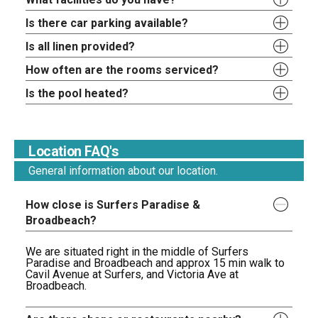
Is there car parking available?
Is all linen provided?
How often are the rooms serviced?
Is the pool heated?
Location FAQ's
General information about our location.
How close is Surfers Paradise &
Broadbeach?
We are situated right in the middle of Surfers
Paradise and Broadbeach and approx 15 min walk to
Cavil Avenue at Surfers, and Victoria Ave at
Broadbeach.