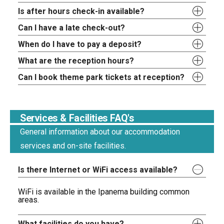
Is after hours check-in available?
Can I have a late check-out?
When do I have to pay a deposit?
What are the reception hours?
Can I book theme park tickets at reception?
Services & Facilities FAQ's
General information about our accommodation
services and on-site facilities.
Is there Internet or WiFi access available?
WiFi is available in the Ipanema building common
areas.
What facilities do you have?