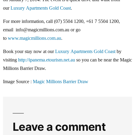
our
Luxury Apartments Gold Coast
.
For more information, call (07) 5504 1200, +61 7 5504 1200,
email info@magicmillions.com.au or go
to
www.magicmillions.com.au
.
Book your stay now at our
Luxury Apartments Gold Coast
by
visiting
http://ipanema.etourism.net.au
so you can be near the Magic
Millions Barrier Draw.
Image Source :
Magic Millions Barrier Draw
Leave a comment