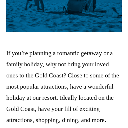
If you’re planning a romantic getaway or a
family holiday, why not bring your loved
ones to the Gold Coast? Close to some of the
most popular attractions, have a wonderful
holiday at our resort. Ideally located on the
Gold Coast, have your fill of exciting
attractions, shopping, dining, and more.