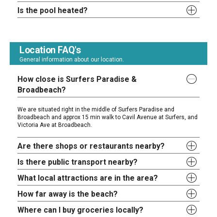
Is the pool heated?
Location FAQ's
General information about our location.
How close is Surfers Paradise &
Broadbeach?
We are situated right in the middle of Surfers Paradise and
Broadbeach and approx 15 min walk to Cavil Avenue at Surfers, and
Victoria Ave at Broadbeach.
Are there shops or restaurants nearby?
Is there public transport nearby?
What local attractions are in the area?
How far away is the beach?
Where can I buy groceries locally?