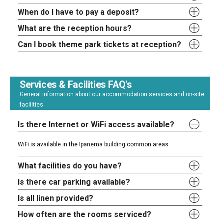
When do I have to pay a deposit?
What are the reception hours?
Can I book theme park tickets at reception?
Services & Facilities FAQ's
General information about our accommodation services and on-site
facilities.
Is there Internet or WiFi access available?
WiFi is available in the Ipanema building common areas.
What facilities do you have?
Is there car parking available?
Is all linen provided?
How often are the rooms serviced?