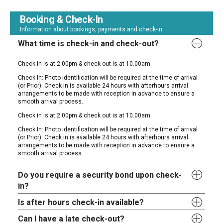
Booking & Check-In
Information about bookings, payments and check-in.
What time is check-in and check-out?
Check in is at 2.00pm & check out is at 10.00am
Check In: Photo identification will be required at the time of arrival
(or Prior). Check in is available 24 hours with afterhours arrival
arrangements to be made with reception in advance to ensure a
smooth arrival process.
Check in is at 2.00pm & check out is at 10.00am
Check In: Photo identification will be required at the time of arrival
(or Prior). Check in is available 24 hours with afterhours arrival
arrangements to be made with reception in advance to ensure a
smooth arrival process.
Do you require a security bond upon check-
in?
Is after hours check-in available?
Can I have a late check-out?