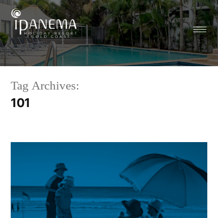
Tag Archives:
101