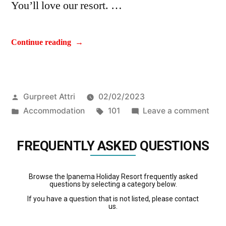
You’ll love our resort. …
Continue reading
Gurpreet Attri
02/02/2023
Accommodation
101
Leave a comment
FREQUENTLY ASKED QUESTIONS
Browse the Ipanema Holiday Resort frequently asked
questions by selecting a category below.
If you have a question that is not listed, please contact
us.