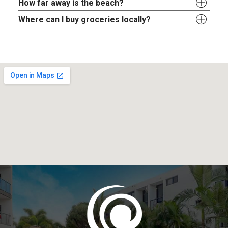
How far away is the beach?
Where can I buy groceries locally?