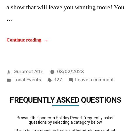
a show that will leave you wanting more! You
…
Continue reading
Gurpreet Attri
03/02/2023
Local Events
127
Leave a comment
FREQUENTLY ASKED QUESTIONS
Browse the Ipanema Holiday Resort frequently asked
questions by selecting a category below.
If you have a question that is not listed, please contact