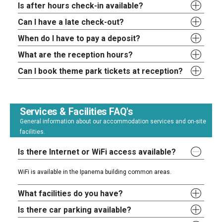
Is after hours check-in available?
Can I have a late check-out?
When do I have to pay a deposit?
What are the reception hours?
Can I book theme park tickets at reception?
Services & Facilities FAQ's
General information about our accommodation services and on-site
facilities.
Is there Internet or WiFi access available?
WiFi is available in the Ipanema building common areas.
What facilities do you have?
Is there car parking available?