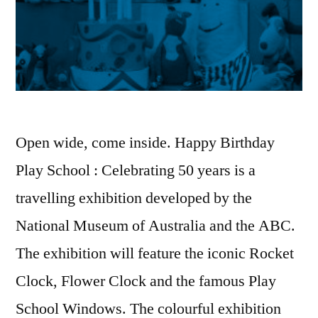
Open wide, come inside. Happy Birthday
Play School : Celebrating 50 years is a
travelling exhibition developed by the
National Museum of Australia and the ABC.
The exhibition will feature the iconic Rocket
Clock, Flower Clock and the famous Play
School Windows. The colourful exhibition