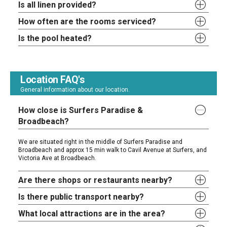
Is all linen provided?
How often are the rooms serviced?
Is the pool heated?
Location FAQ's
General information about our location.
How close is Surfers Paradise &
Broadbeach?
We are situated right in the middle of Surfers Paradise and
Broadbeach and approx 15 min walk to Cavil Avenue at Surfers, and
Victoria Ave at Broadbeach.
Are there shops or restaurants nearby?
Is there public transport nearby?
What local attractions are in the area?