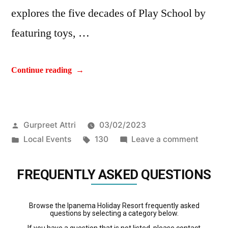
explores the five decades of Play School by
featuring toys, …
Continue reading
Gurpreet Attri
03/02/2023
Local Events
130
Leave a comment
FREQUENTLY ASKED QUESTIONS
Browse the Ipanema Holiday Resort frequently asked
questions by selecting a category below.