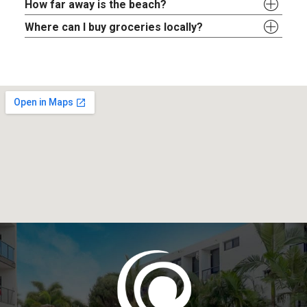
How far away is the beach?
Where can I buy groceries locally?