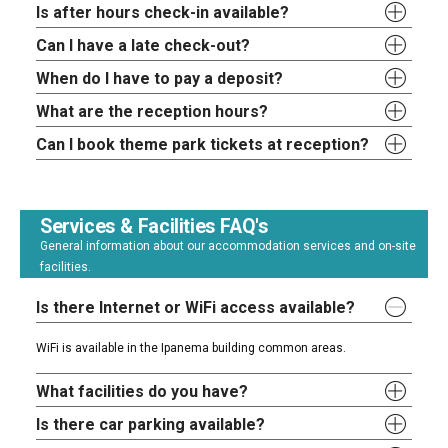
Is after hours check-in available?
Can I have a late check-out?
When do I have to pay a deposit?
What are the reception hours?
Can I book theme park tickets at reception?
Services & Facilities FAQ's
General information about our accommodation services and on-site
facilities.
Is there Internet or WiFi access available?
WiFi is available in the Ipanema building common areas.
What facilities do you have?
Is there car parking available?