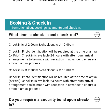
If you have a question that is not listed, please contact
us.
Booking & Check-In
Information about bookings, payments and check-in.
What time is check-in and check-out?
Check in is at 2.00pm & check out is at 10.00am
Check In: Photo identification will be required at the time of arrival
(or Prior). Check in is available 24 hours with afterhours arrival
arrangements to be made with reception in advance to ensure a
smooth arrival process.
Check in is at 2.00pm & check out is at 10.00am
Check In: Photo identification will be required at the time of arrival
(or Prior). Check in is available 24 hours with afterhours arrival
arrangements to be made with reception in advance to ensure a
smooth arrival process.
Do you require a security bond upon check-
in?