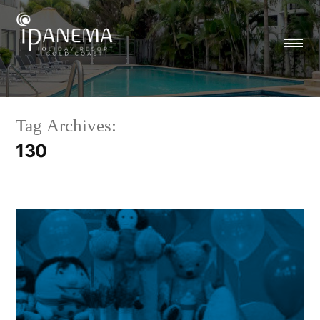
Tag Archives:
130