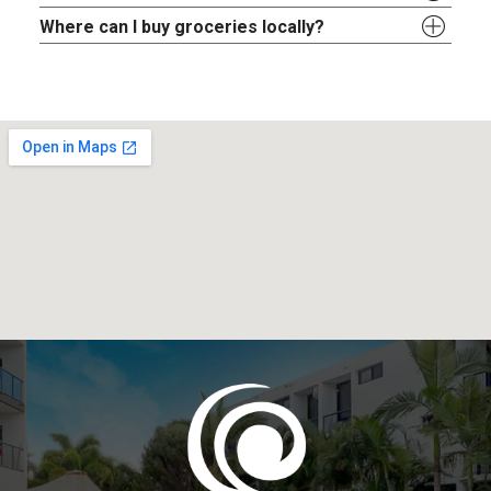
Where can I buy groceries locally?