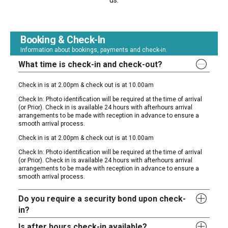
us.
Booking & Check-In
Information about bookings, payments and check-in.
What time is check-in and check-out?
Check in is at 2.00pm & check out is at 10.00am
Check In: Photo identification will be required at the time of arrival
(or Prior). Check in is available 24 hours with afterhours arrival
arrangements to be made with reception in advance to ensure a
smooth arrival process.
Check in is at 2.00pm & check out is at 10.00am
Check In: Photo identification will be required at the time of arrival
(or Prior). Check in is available 24 hours with afterhours arrival
arrangements to be made with reception in advance to ensure a
smooth arrival process.
Do you require a security bond upon check-
in?
Is after hours check-in available?