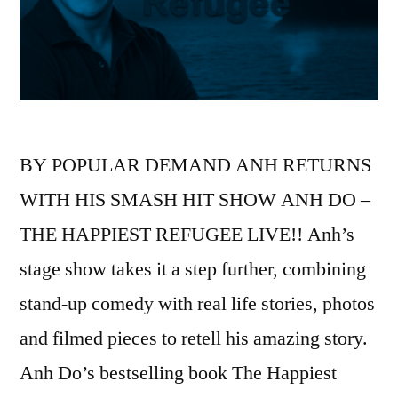
BY POPULAR DEMAND ANH RETURNS
WITH HIS SMASH HIT SHOW ANH DO –
THE HAPPIEST REFUGEE LIVE!! Anh’s
stage show takes it a step further, combining
stand-up comedy with real life stories, photos
and filmed pieces to retell his amazing story.
Anh Do’s bestselling book The Happiest