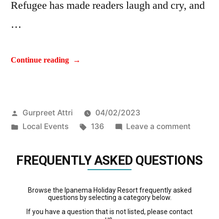
Refugee has made readers laugh and cry, and
…
Continue reading
Gurpreet Attri
04/02/2023
Local Events
136
Leave a comment
FREQUENTLY ASKED QUESTIONS
Browse the Ipanema Holiday Resort frequently asked
questions by selecting a category below.
If you have a question that is not listed, please contact