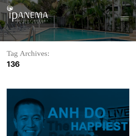
Tag Archives:
136