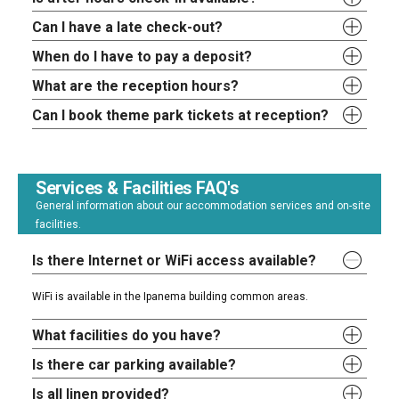
Can I have a late check-out?
When do I have to pay a deposit?
What are the reception hours?
Can I book theme park tickets at reception?
Services & Facilities FAQ's
General information about our accommodation services and on-site
facilities.
Is there Internet or WiFi access available?
WiFi is available in the Ipanema building common areas.
What facilities do you have?
Is there car parking available?
Is all linen provided?