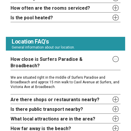
How often are the rooms serviced?
Is the pool heated?
Location FAQ's
General information about our location.
How close is Surfers Paradise &
Broadbeach?
We are situated right in the middle of Surfers Paradise and
Broadbeach and approx 15 min walk to Cavil Avenue at Surfers, and
Victoria Ave at Broadbeach.
Are there shops or restaurants nearby?
Is there public transport nearby?
What local attractions are in the area?
How far away is the beach?