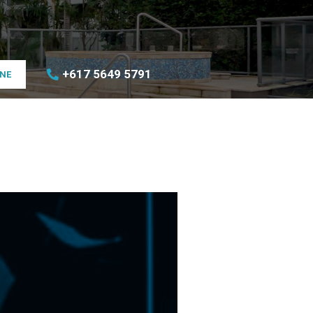
+617 5649 5791
INE