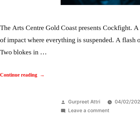
The Arts Centre Gold Coast presents Cockfight. A
of impact where everything is suspended. A flash of
Two blokes in …
Continue reading
Gurpreet Attri
04/02/20
Leave a comment