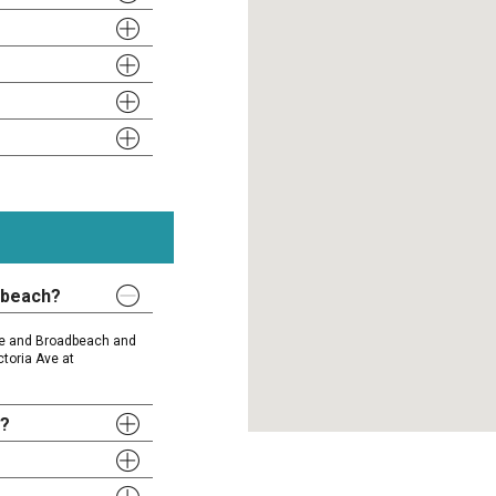
dbeach?
ise and Broadbeach and
ctoria Ave at
y?