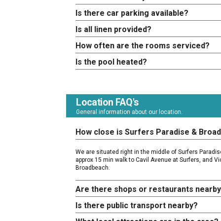
Is there car parking available?
Is all linen provided?
How often are the rooms serviced?
Is the pool heated?
Location FAQ's
General information about our location.
How close is Surfers Paradise & Broa
We are situated right in the middle of Surfers Parad
approx 15 min walk to Cavil Avenue at Surfers, and Vi
Broadbeach.
Are there shops or restaurants nearb
Is there public transport nearby?