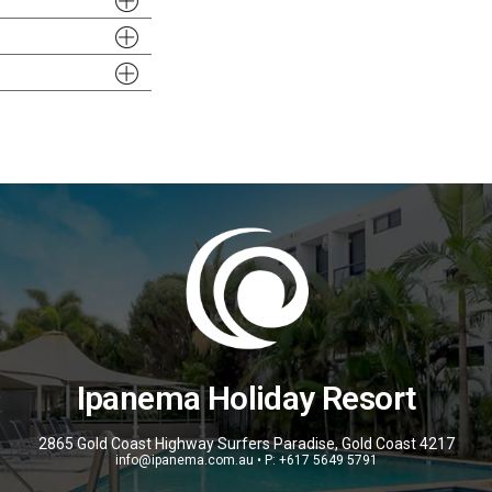
Ipanema Holiday Resort
2865 Gold Coast Highway Surfers Paradise, Gold Coast 4217
info@ipanema.com.au • P: +617 5649 5791