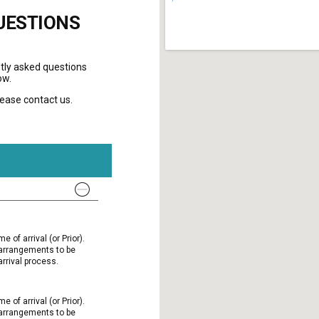
UESTIONS
tly asked questions
ow.
please contact us.
e of arrival (or Prior).
l arrangements to be
rrival process.
e of arrival (or Prior).
l arrangements to be