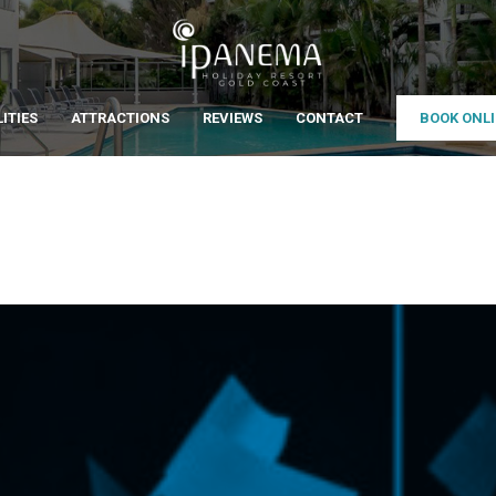
LITIES
ATTRACTIONS
REVIEWS
CONTACT
BOOK ONL