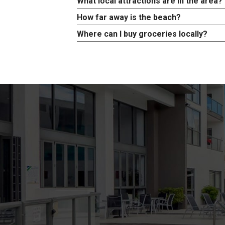
What local attractions are in the area?
How far away is the beach?
Where can I buy groceries locally?