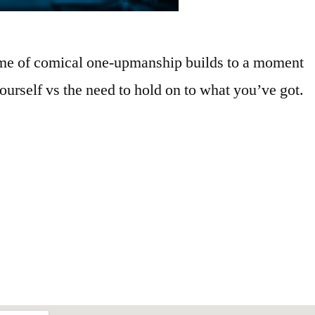
game of comical one-upmanship builds to a moment
ourself vs the need to hold on to what you’ve got.