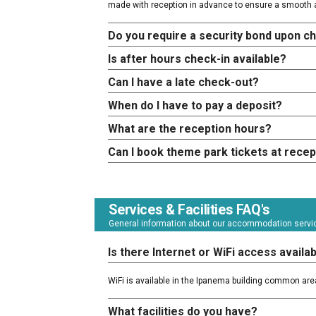
made with reception in advance to ensure a smooth a
Do you require a security bond upon c
Is after hours check-in available?
Can I have a late check-out?
When do I have to pay a deposit?
What are the reception hours?
Can I book theme park tickets at recep
Services & Facilities FAQ's
General information about our accommodation service
Is there Internet or WiFi access availa
WiFi is available in the Ipanema building common are
What facilities do you have?