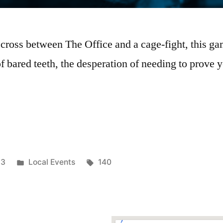
 cross between The Office and a cage-fight, this 
 bared teeth, the desperation of needing to prove y
23
Local Events
140