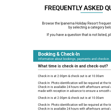
FREQUENTLY ASKED Q
Browse the Ipanema Holiday Resort frequen
by selecting a category bel
If you have a question that is not listed, 
Booking & Check-In
Information about bookings, payments and check-in.
What time is check-in and check-out?
Check in is at 2.00pm & check out is at 10.00am
Check In: Photo identification will be required at the tim
Check in is available 24 hours with afterhours arriva
made with reception in advance to ensure a smooth a
Check in is at 2.00pm & check out is at 10.00am
Check In: Photo identification will be required at the tim
Check in is available 24 hours with afterhours arriva