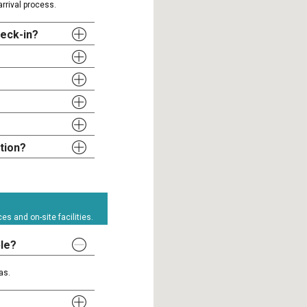
rrival process.
heck-in?
tion?
s and on-site facilities.
ble?
as.