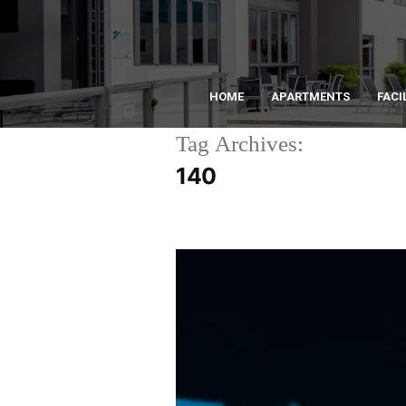
HOME
APARTMENTS
FACI
Tag Archives:
140