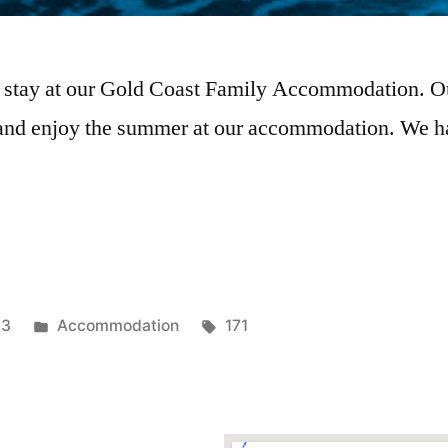
 stay at our Gold Coast Family Accommodation. Our 
 and enjoy the summer at our accommodation. We ha
23
Accommodation
171