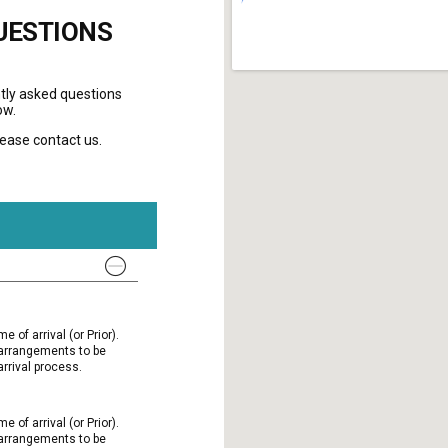
UESTIONS
tly asked questions
ow.
please contact us.
e of arrival (or Prior).
l arrangements to be
rrival process.
e of arrival (or Prior).
l arrangements to be