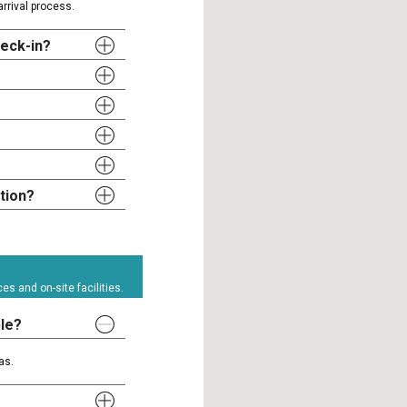
rrival process.
heck-in?
tion?
s and on-site facilities.
ble?
as.