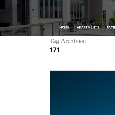
HOME
APARTMENTS
FACI
Tag Archives:
171