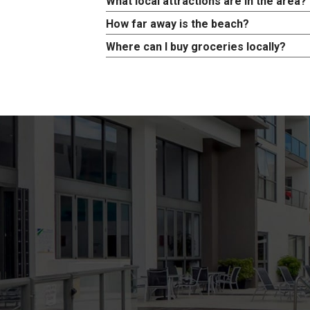
What local attractions are in the area?
How far away is the beach?
Where can I buy groceries locally?