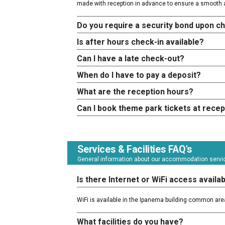
made with reception in advance to ensure a smooth a
Do you require a security bond upon c
Is after hours check-in available?
Can I have a late check-out?
When do I have to pay a deposit?
What are the reception hours?
Can I book theme park tickets at recep
Services & Facilities FAQ's
General information about our accommodation service
Is there Internet or WiFi access availa
WiFi is available in the Ipanema building common are
What facilities do you have?