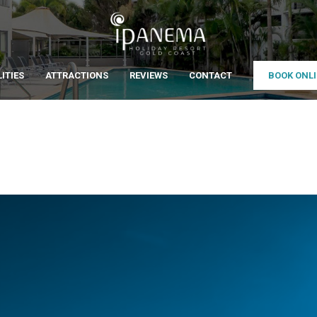
LITIES
ATTRACTIONS
REVIEWS
CONTACT
BOOK ONL