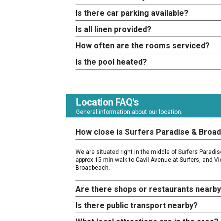
Is there car parking available?
Is all linen provided?
How often are the rooms serviced?
Is the pool heated?
Location FAQ's
General information about our location.
How close is Surfers Paradise & Broa
We are situated right in the middle of Surfers Parad
approx 15 min walk to Cavil Avenue at Surfers, and Vi
Broadbeach.
Are there shops or restaurants nearb
Is there public transport nearby?