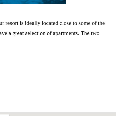
resort is ideally located close to some of the
ve a great selection of apartments. The two