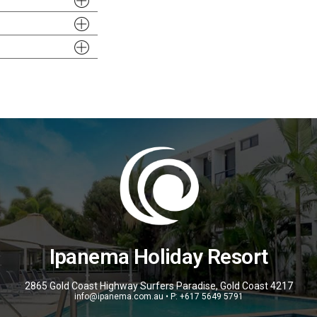
Ipanema Holiday Resort
2865 Gold Coast Highway Surfers Paradise, Gold Coast 4217
info@ipanema.com.au • P: +617 5649 5791