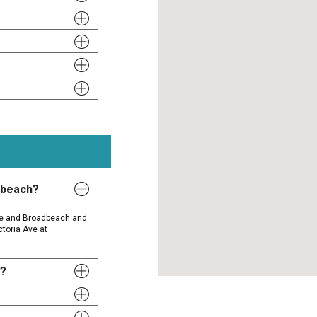
dbeach?
ise and Broadbeach and
ctoria Ave at
y?