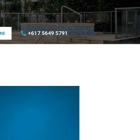
+617 5649 5791
INE