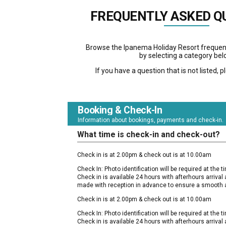
FREQUENTLY ASKED Q
Browse the Ipanema Holiday Resort frequen
by selecting a category bel
If you have a question that is not listed, 
Booking & Check-In
Information about bookings, payments and check-in.
What time is check-in and check-out?
Check in is at 2.00pm & check out is at 10.00am
Check In: Photo identification will be required at the tim
Check in is available 24 hours with afterhours arriva
made with reception in advance to ensure a smooth a
Check in is at 2.00pm & check out is at 10.00am
Check In: Photo identification will be required at the tim
Check in is available 24 hours with afterhours arriva