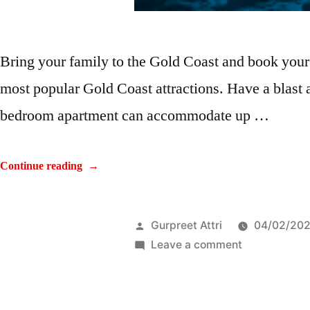
Bring your family to the Gold Coast and book your
most popular Gold Coast attractions. Have a blast
bedroom apartment can accommodate up …
Continue reading
Gurpreet Attri
04/02/20
Leave a comment