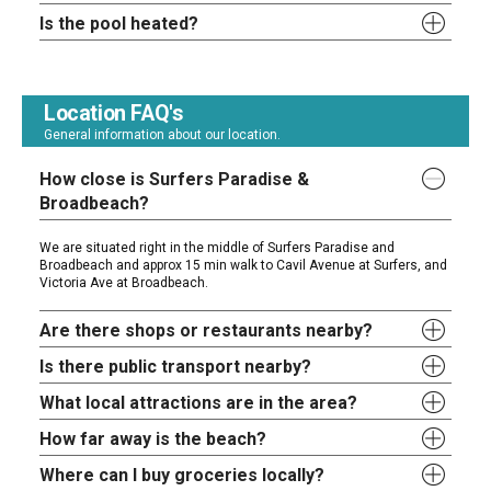
Is the pool heated?
Location FAQ's
General information about our location.
How close is Surfers Paradise &
Broadbeach?
We are situated right in the middle of Surfers Paradise and
Broadbeach and approx 15 min walk to Cavil Avenue at Surfers, and
Victoria Ave at Broadbeach.
Are there shops or restaurants nearby?
Is there public transport nearby?
What local attractions are in the area?
How far away is the beach?
Where can I buy groceries locally?