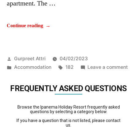
apartment. The …
Continue reading
Gurpreet Attri
04/02/2023
Accommodation
182
Leave a comment
FREQUENTLY ASKED QUESTIONS
Browse the Ipanema Holiday Resort frequently asked
questions by selecting a category below.
If you have a question that is not listed, please contact
us.