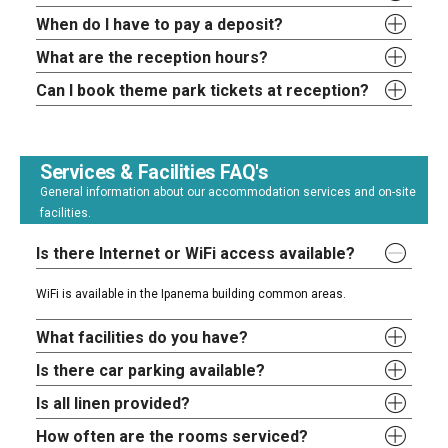
When do I have to pay a deposit?
What are the reception hours?
Can I book theme park tickets at reception?
Services & Facilities FAQ's
General information about our accommodation services and on-site
facilities.
Is there Internet or WiFi access available?
WiFi is available in the Ipanema building common areas.
What facilities do you have?
Is there car parking available?
Is all linen provided?
How often are the rooms serviced?