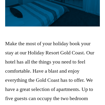
Make the most of your holiday book your
stay at our Holiday Resort Gold Coast. Our
hotel has all the things you need to feel
comfortable. Have a blast and enjoy
everything the Gold Coast has to offer. We
have a great selection of apartments. Up to
five guests can occupy the two bedroom