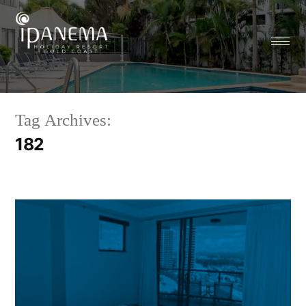
Tag Archives:
182