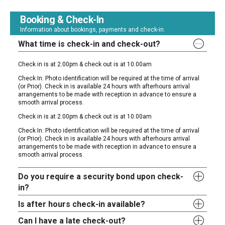
Booking & Check-In
Information about bookings, payments and check-in.
What time is check-in and check-out?
Check in is at 2.00pm & check out is at 10.00am
Check In: Photo identification will be required at the time of arrival
(or Prior). Check in is available 24 hours with afterhours arrival
arrangements to be made with reception in advance to ensure a
smooth arrival process.
Check in is at 2.00pm & check out is at 10.00am
Check In: Photo identification will be required at the time of arrival
(or Prior). Check in is available 24 hours with afterhours arrival
arrangements to be made with reception in advance to ensure a
smooth arrival process.
Do you require a security bond upon check-
in?
Is after hours check-in available?
Can I have a late check-out?