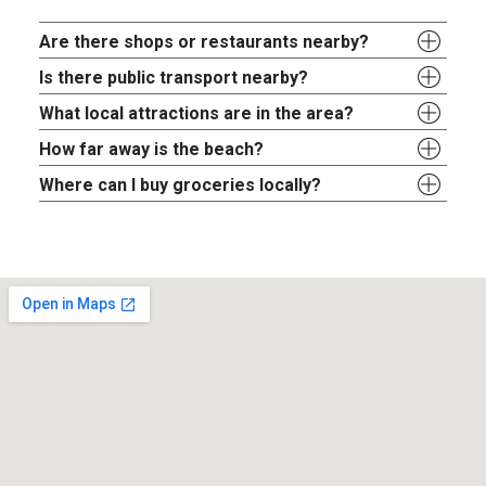
Are there shops or restaurants nearby?
Is there public transport nearby?
What local attractions are in the area?
How far away is the beach?
Where can I buy groceries locally?