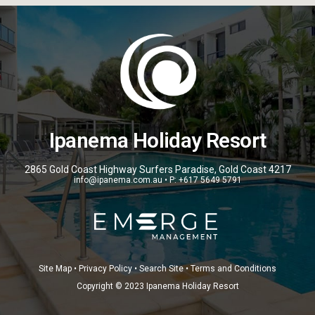
Ipanema Holiday Resort
2865 Gold Coast Highway Surfers Paradise, Gold Coast 4217
info@ipanema.com.au • P: +617 5649 5791
Site Map • Privacy Policy • Search Site • Terms and Conditions
Copyright © 2023 Ipanema Holiday Resort