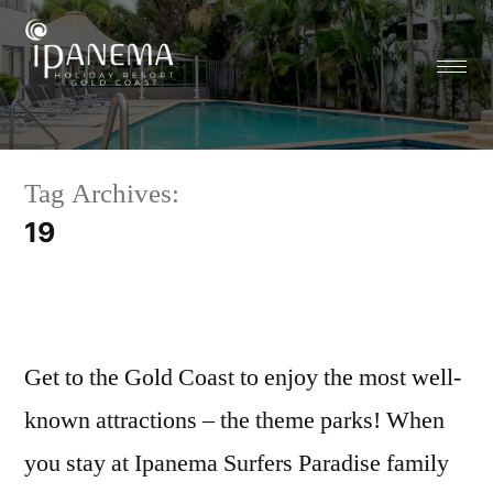
Tag Archives:
19
Get to the Gold Coast to enjoy the most well-
known attractions – the theme parks! When
you stay at Ipanema Surfers Paradise family