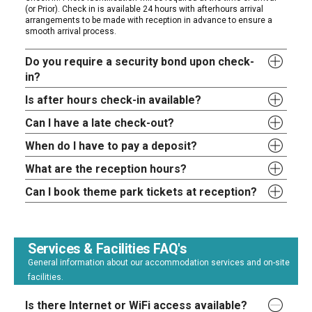
(or Prior). Check in is available 24 hours with afterhours arrival
arrangements to be made with reception in advance to ensure a
smooth arrival process.
Do you require a security bond upon check-
in?
Is after hours check-in available?
Can I have a late check-out?
When do I have to pay a deposit?
What are the reception hours?
Can I book theme park tickets at reception?
Services & Facilities FAQ's
General information about our accommodation services and on-site
facilities.
Is there Internet or WiFi access available?