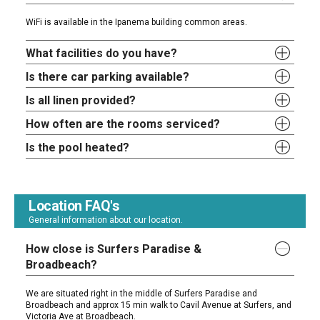
WiFi is available in the Ipanema building common areas.
What facilities do you have?
Is there car parking available?
Is all linen provided?
How often are the rooms serviced?
Is the pool heated?
Location FAQ's
General information about our location.
How close is Surfers Paradise &
Broadbeach?
We are situated right in the middle of Surfers Paradise and
Broadbeach and approx 15 min walk to Cavil Avenue at Surfers, and
Victoria Ave at Broadbeach.