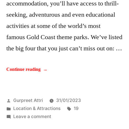
accommodation, you’ll have access to thrill-
seeking, adventurous and even educational
activities at some of the world’s most
famous Gold Coast theme parks. We’ve listed
the big four that you just can’t miss out on: …
Continue reading
Gurpreet Attri
31/01/2023
Location & Attractions
19
Leave a comment