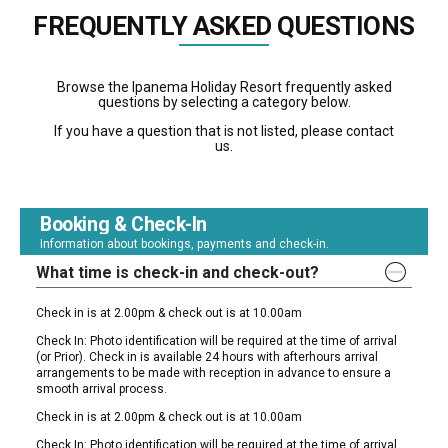
FREQUENTLY ASKED QUESTIONS
Browse the Ipanema Holiday Resort frequently asked
questions by selecting a category below.
If you have a question that is not listed, please contact
us.
Booking & Check-In
Information about bookings, payments and check-in.
What time is check-in and check-out?
Check in is at 2.00pm & check out is at 10.00am
Check In: Photo identification will be required at the time of arrival
(or Prior). Check in is available 24 hours with afterhours arrival
arrangements to be made with reception in advance to ensure a
smooth arrival process.
Check in is at 2.00pm & check out is at 10.00am
Check In: Photo identification will be required at the time of arrival