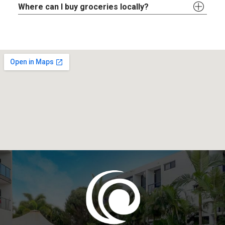
Where can I buy groceries locally?