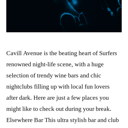
Cavill Avenue is the beating heart of Surfers
renowned night-life scene, with a huge
selection of trendy wine bars and chic
nightclubs filling up with local fun lovers
after dark. Here are just a few places you
might like to check out during your break.
Elsewhere Bar This ultra stylish bar and club