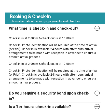
Booking & Check-In
Information about bookings, payments and check-in.
What time is check-in and check-out?
Check in is at 2.00pm & check out is at 10.00am
Check In: Photo identification will be required at the time of arrival
(or Prior). Check in is available 24 hours with afterhours arrival
arrangements to be made with reception in advance to ensure a
smooth arrival process.
Check in is at 2.00pm & check out is at 10.00am
Check In: Photo identification will be required at the time of arrival
(or Prior). Check in is available 24 hours with afterhours arrival
arrangements to be made with reception in advance to ensure a
smooth arrival process.
Do you require a security bond upon check-
in?
Is after hours check-in available?