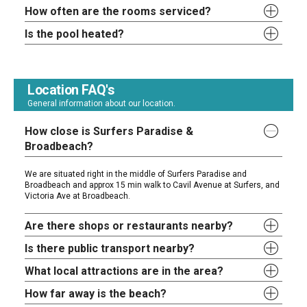
How often are the rooms serviced?
Is the pool heated?
Location FAQ's
General information about our location.
How close is Surfers Paradise &
Broadbeach?
We are situated right in the middle of Surfers Paradise and
Broadbeach and approx 15 min walk to Cavil Avenue at Surfers, and
Victoria Ave at Broadbeach.
Are there shops or restaurants nearby?
Is there public transport nearby?
What local attractions are in the area?
How far away is the beach?