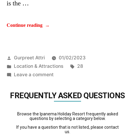
is the …
Continue reading
Gurpreet Attri
01/02/2023
Location & Attractions
28
Leave a comment
FREQUENTLY ASKED QUESTIONS
Browse the Ipanema Holiday Resort frequently asked
questions by selecting a category below.
If you have a question that is not listed, please contact
us.