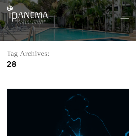
Tag Archives:
28