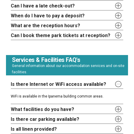
Can I have a late check-out?
When do I have to pay a deposit?
What are the reception hours?
Can I book theme park tickets at reception?
Services & Facilities FAQ's
General information about our accommodation services and on-site
facilities.
Is there Internet or WiFi access available?
WiFi is available in the Ipanema building common areas.
What facilities do you have?
Is there car parking available?
Is all linen provided?