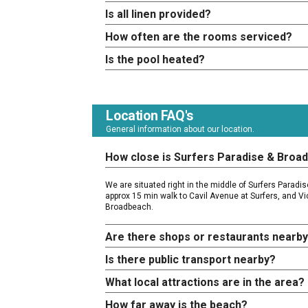
Is all linen provided?
How often are the rooms serviced?
Is the pool heated?
Location FAQ's
General information about our location.
How close is Surfers Paradise & Broa
We are situated right in the middle of Surfers Parad
approx 15 min walk to Cavil Avenue at Surfers, and Vi
Broadbeach.
Are there shops or restaurants nearb
Is there public transport nearby?
What local attractions are in the area?
How far away is the beach?