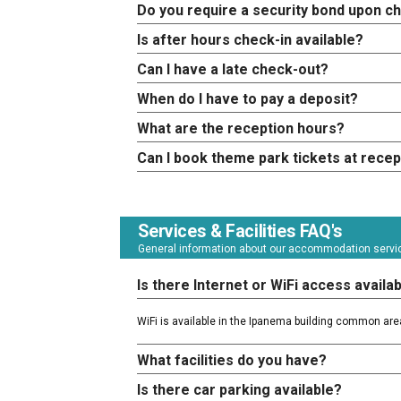
Do you require a security bond upon c
Is after hours check-in available?
Can I have a late check-out?
When do I have to pay a deposit?
What are the reception hours?
Can I book theme park tickets at recep
Services & Facilities FAQ's
General information about our accommodation service
Is there Internet or WiFi access availa
WiFi is available in the Ipanema building common are
What facilities do you have?
Is there car parking available?