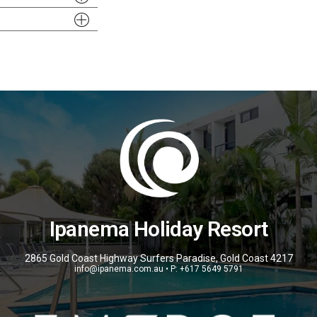
Ipanema Holiday Resort
2865 Gold Coast Highway Surfers Paradise, Gold Coast 4217
info@ipanema.com.au • P: +617 5649 5791