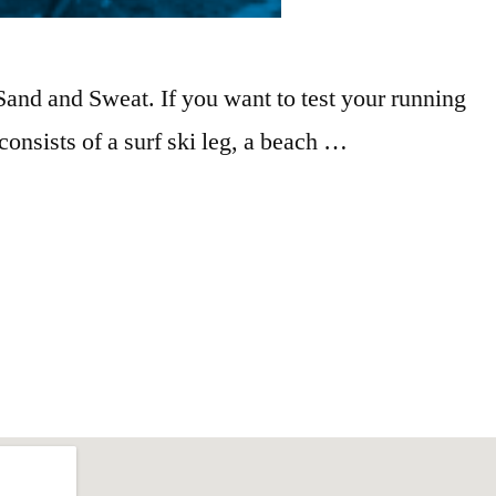
Sand and Sweat. If you want to test your running
 consists of a surf ski leg, a beach …