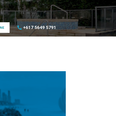
+617 5649 5791
INE