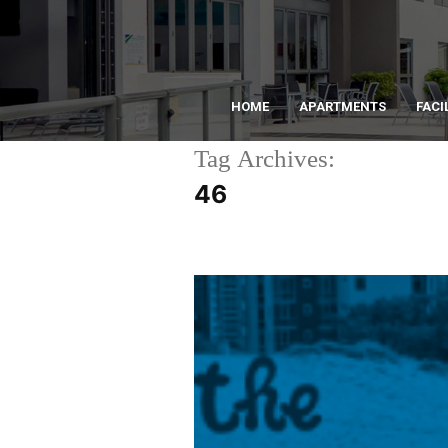
HOME
APARTMENTS
FACI
Tag Archives:
46