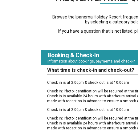
Browse the Ipanema Holiday Resort frequen
by selecting a category bel
If you have a question that is not listed, 
Booking & Check-In
Information about bookings, payments and check-in.
What time is check-in and check-out?
Check in is at 2.00pm & check out is at 10.00am
Check In: Photo identification will be required at the tim
Check in is available 24 hours with afterhours arriva
made with reception in advance to ensure a smooth a
Check in is at 2.00pm & check out is at 10.00am
Check In: Photo identification will be required at the tim
Check in is available 24 hours with afterhours arriva
made with reception in advance to ensure a smooth a