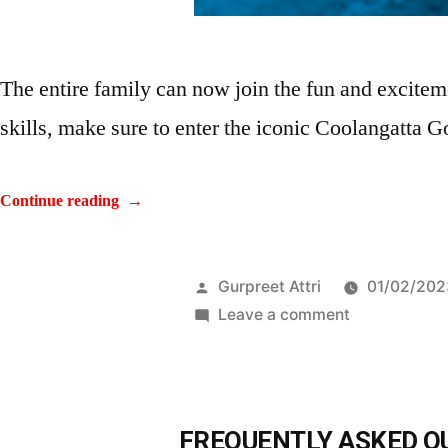
The entire family can now join the fun and excitem
skills, make sure to enter the iconic Coolangatta Go
Continue reading
Gurpreet Attri
01/02/202
Leave a comment
FREQUENTLY ASKED Q