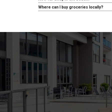
Where can I buy groceries locally?