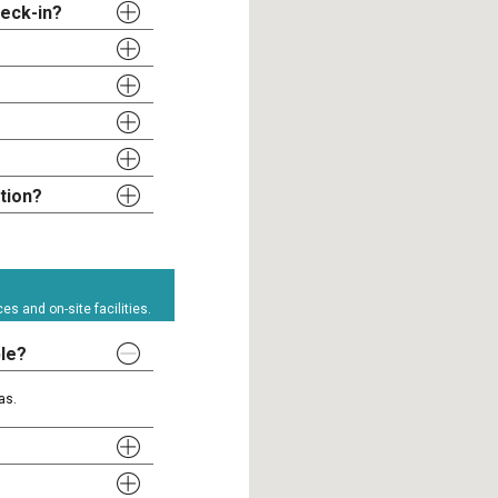
heck-in?
tion?
s and on-site facilities.
ble?
as.