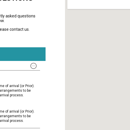
tly asked questions
ow.
please contact us.
e of arrival (or Prior).
l arrangements to be
rrival process.
e of arrival (or Prior).
l arrangements to be
rrival process.