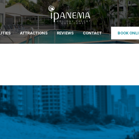
LITIES
ATTRACTIONS
REVIEWS
CONTACT
BOOK ONL