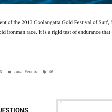
ent of the 2013 Coolangatta Gold Festival of Surf, 
ld ironman race. It is a rigid test of endurance that
3
Local Events
46
UESTIONS