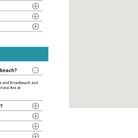
dbeach?
ise and Broadbeach and
ctoria Ave at
y?