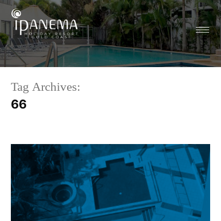
Tag Archives:
66