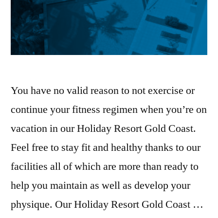
You have no valid reason to not exercise or
continue your fitness regimen when you’re on
vacation in our Holiday Resort Gold Coast.
Feel free to stay fit and healthy thanks to our
facilities all of which are more than ready to
help you maintain as well as develop your
physique. Our Holiday Resort Gold Coast …