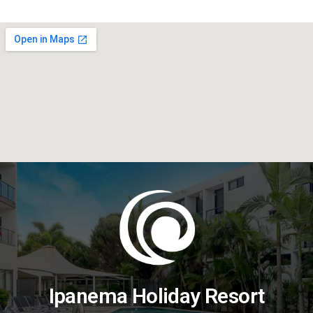
Ipanema Holiday Resort