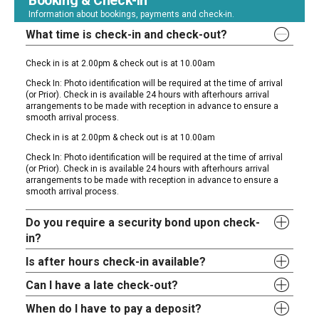
Booking & Check-In
Information about bookings, payments and check-in.
What time is check-in and check-out?
Check in is at 2.00pm & check out is at 10.00am
Check In: Photo identification will be required at the time of arrival
(or Prior). Check in is available 24 hours with afterhours arrival
arrangements to be made with reception in advance to ensure a
smooth arrival process.
Check in is at 2.00pm & check out is at 10.00am
Check In: Photo identification will be required at the time of arrival
(or Prior). Check in is available 24 hours with afterhours arrival
arrangements to be made with reception in advance to ensure a
smooth arrival process.
Do you require a security bond upon check-
in?
Is after hours check-in available?
Can I have a late check-out?
When do I have to pay a deposit?