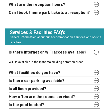
What are the reception hours?
Can I book theme park tickets at reception?
Services & Facilities FAQ's
General information about our accommodation services and on-site
facilities.
Is there Internet or WiFi access available?
WiFi is available in the Ipanema building common areas.
What facilities do you have?
Is there car parking available?
Is all linen provided?
How often are the rooms serviced?
Is the pool heated?