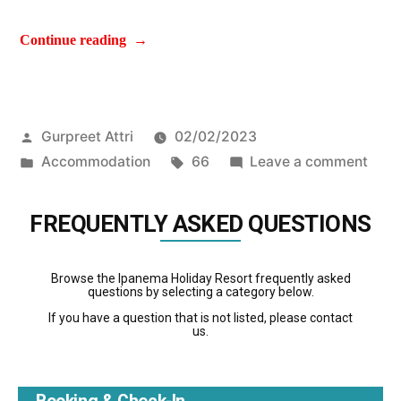
Continue reading
Gurpreet Attri
02/02/2023
Accommodation
66
Leave a comment
FREQUENTLY ASKED QUESTIONS
Browse the Ipanema Holiday Resort frequently asked
questions by selecting a category below.
If you have a question that is not listed, please contact
us.