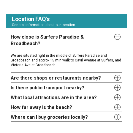
Location FAQ's
General information about our location.
How close is Surfers Paradise &
Broadbeach?
We are situated right in the middle of Surfers Paradise and
Broadbeach and approx 15 min walk to Cavil Avenue at Surfers, and
Victoria Ave at Broadbeach.
Are there shops or restaurants nearby?
Is there public transport nearby?
What local attractions are in the area?
How far away is the beach?
Where can I buy groceries locally?