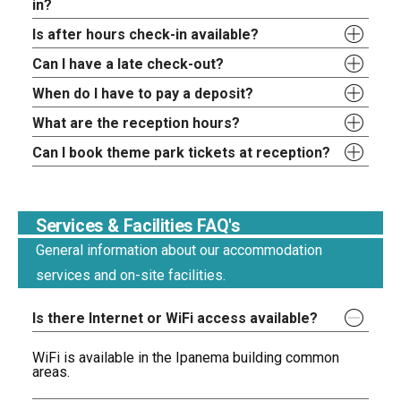
in?
Is after hours check-in available?
Can I have a late check-out?
When do I have to pay a deposit?
What are the reception hours?
Can I book theme park tickets at reception?
Services & Facilities FAQ's
General information about our accommodation
services and on-site facilities.
Is there Internet or WiFi access available?
WiFi is available in the Ipanema building common
areas.