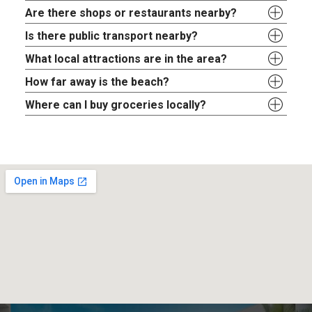
Are there shops or restaurants nearby?
Is there public transport nearby?
What local attractions are in the area?
How far away is the beach?
Where can I buy groceries locally?