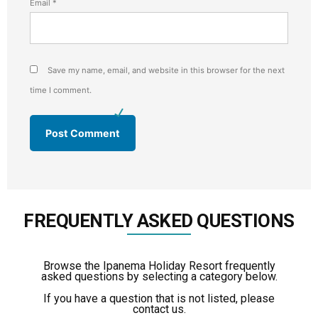
Email
*
Save my name, email, and website in this browser for the next
time I comment.
FREQUENTLY ASKED QUESTIONS
Browse the Ipanema Holiday Resort frequently
asked questions by selecting a category below.
If you have a question that is not listed, please
contact us.