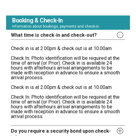
Booking & Check-In
Information about bookings, payments and check-in.
What time is check-in and check-out?
Check in is at 2.00pm & check out is at 10.00am
Check In: Photo identification will be required at the
time of arrival (or Prior). Check in is available 24
hours with afterhours arrival arrangements to be
made with reception in advance to ensure a smooth
arrival process.
Check in is at 2.00pm & check out is at 10.00am
Check In: Photo identification will be required at the
time of arrival (or Prior). Check in is available 24
hours with afterhours arrival arrangements to be
made with reception in advance to ensure a smooth
arrival process.
Do you require a security bond upon check-