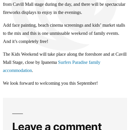
from Cavill Mall stage during the day, and there will be spectacular
fireworks displays to enjoy in the evenings.
Add face painting, beach cinema screenings and kids’ market stalls
to the mix and this is one unmissable weekend of family events.
And it’s completely free!
The Kids Weekend will take place along the foreshore and at Cavill
Mall Stage, close by Ipanema
Surfers Paradise family
accommodation
.
We look forward to welcoming you this September!
Leave a comment