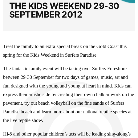
THE KIDS WEEKEND 29-30
SEPTEMBER 2012
Treat the family to an extra-special break on the Gold Coast this
spring for the Kids Weekend in Surfers Paradise.
The fantastic family event will be taking over Surfers Foreshore
between 29-30 September for two days of games, music, art and
fun designed with the young and young at heart in mind. Kids can
express their artistic side by creating their own chalk artwork on the
pavement, try out beach volleyball on the fine sands of Surfers
Paradise beach and learn more about our national reptile species at
the live reptile show.
Hi-5 and other popular children’s acts will be leading sing-along’s