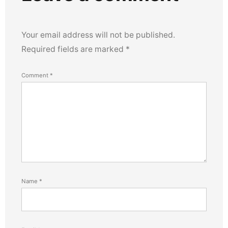
Your email address will not be published.
Required fields are marked
*
Comment
*
Name
*