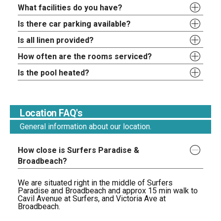
What facilities do you have?
Is there car parking available?
Is all linen provided?
How often are the rooms serviced?
Is the pool heated?
Location FAQ's
General information about our location.
How close is Surfers Paradise &
Broadbeach?
We are situated right in the middle of Surfers
Paradise and Broadbeach and approx 15 min walk to
Cavil Avenue at Surfers, and Victoria Ave at
Broadbeach.