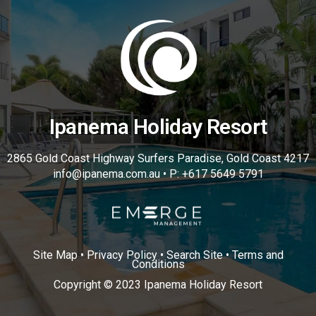
Ipanema Holiday Resort
2865 Gold Coast Highway Surfers Paradise, Gold Coast 4217
info@ipanema.com.au • P: +617 5649 5791
Site Map • Privacy Policy • Search Site • Terms and
Conditions
Copyright © 2023 Ipanema Holiday Resort